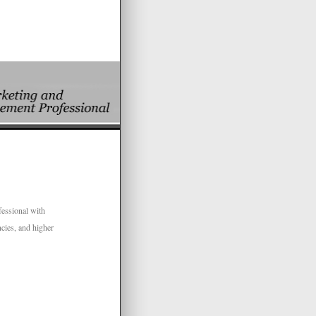
fessional with
cies, and higher