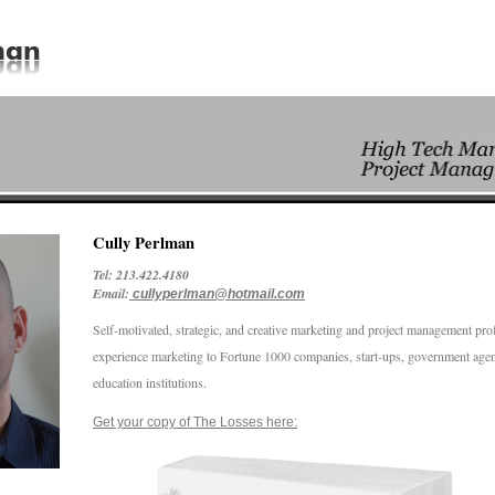
Cully Perlman
Tel: 213.422.4180
Email:
cullyperlman@hotmail.com
Self-motivated, strategic, and creative marketing and project management pro
experience marketing to Fortune 1000 companies, start-ups, government agen
education institutions.
Get your copy of The Losses here: