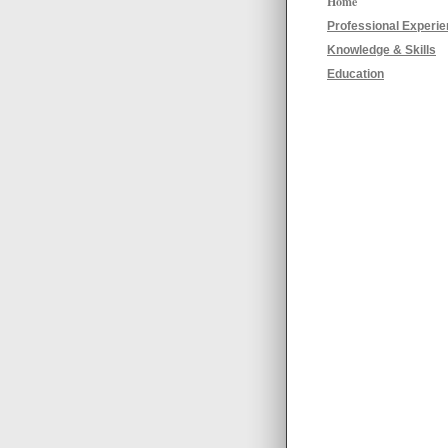
Home
Professional Experi
Knowledge & Skills
Education